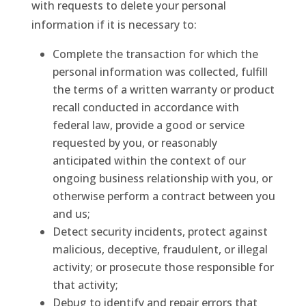
with requests to delete your personal
information if it is necessary to:
Complete the transaction for which the
personal information was collected, fulfill
the terms of a written warranty or product
recall conducted in accordance with
federal law, provide a good or service
requested by you, or reasonably
anticipated within the context of our
ongoing business relationship with you, or
otherwise perform a contract between you
and us;
Detect security incidents, protect against
malicious, deceptive, fraudulent, or illegal
activity; or prosecute those responsible for
that activity;
Debug to identify and repair errors that