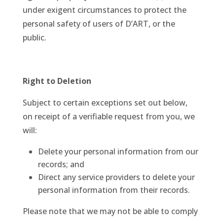
under exigent circumstances to protect the
personal safety of users of D’ART, or the
public.
Right to Deletion
Subject to certain exceptions set out below,
on receipt of a verifiable request from you, we
will:
Delete your personal information from our
records; and
Direct any service providers to delete your
personal information from their records.
Please note that we may not be able to comply