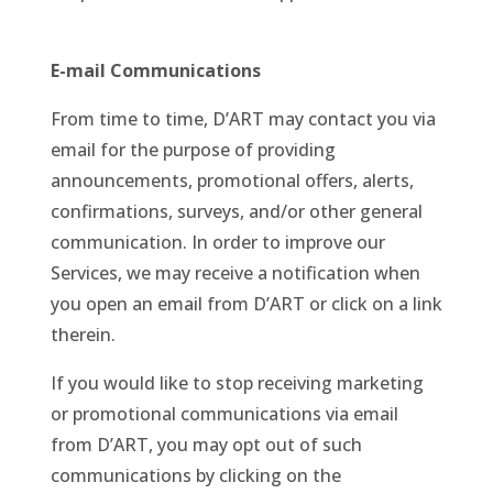
E-mail Communications
From time to time, D’ART may contact you via
email for the purpose of providing
announcements, promotional offers, alerts,
confirmations, surveys, and/or other general
communication. In order to improve our
Services, we may receive a notification when
you open an email from D’ART or click on a link
therein.
If you would like to stop receiving marketing
or promotional communications via email
from D’ART, you may opt out of such
communications by clicking on the