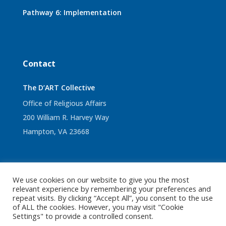
Pathway 6: Implementation
Contact
The D’ART Collective
Office of Religious Affairs
200 William R. Harvey Way
Hampton, VA 23668
We use cookies on our website to give you the most
© 2022 The D’ART Collective. All Rights Reserved.
Sitemap
relevant experience by remembering your preferences and
repeat visits. By clicking “Accept All”, you consent to the use
|
Privacy Policy
|
Terms and Conditions
of ALL the cookies. However, you may visit "Cookie
Settings" to provide a controlled consent.
Designed by Ease Creative Studio, LLC.