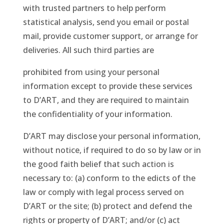
with trusted partners to help perform
statistical analysis, send you email or postal
mail, provide customer support, or arrange for
deliveries. All such third parties are
prohibited from using your personal
information except to provide these services
to D’ART, and they are required to maintain
the confidentiality of your information.
D’ART may disclose your personal information,
without notice, if required to do so by law or in
the good faith belief that such action is
necessary to: (a) conform to the edicts of the
law or comply with legal process served on
D’ART or the site; (b) protect and defend the
rights or property of D’ART; and/or (c) act