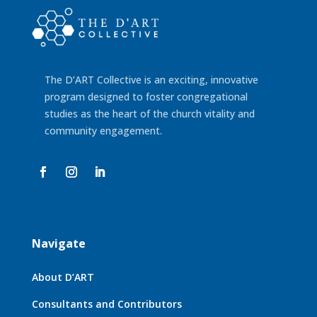
The D’ART Collective is an exciting, innovative
program designed
to foster congregational
studies as the heart of the church vitality
and
community engagement.
Navigate
About D’ART
Consultants and Contributors