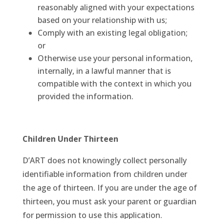
reasonably aligned with your expectations
based on your relationship with us;
Comply with an existing legal obligation;
or
Otherwise use your personal information,
internally, in a lawful manner that is
compatible with the context in which you
provided the information.
Children Under Thirteen
D’ART does not knowingly collect personally
identifiable information from children under
the age of thirteen. If you are under the age of
thirteen, you must ask your parent or guardian
for permission to use this application.