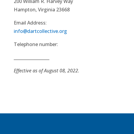
200 William R. Harvey Way
Hampton, Virginia 23668
Email Address:
info@dartcollective.org
Telephone number:
_________________
Effective as of August 08, 2022.