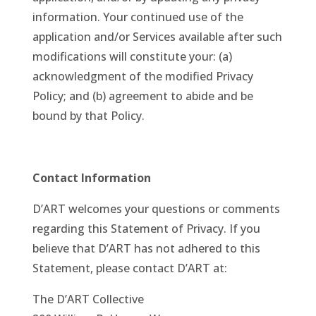
information. Your continued use of the
application and/or Services available after such
modifications will constitute your: (a)
acknowledgment of the modified Privacy
Policy; and (b) agreement to abide and be
bound by that Policy.
Contact Information
D’ART welcomes your questions or comments
regarding this Statement of Privacy. If you
believe that D’ART has not adhered to this
Statement, please contact D’ART at:
The D’ART Collective