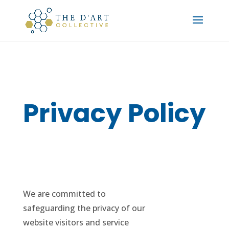
Privacy Policy
We are committed to
safeguarding the privacy of our
website visitors and service