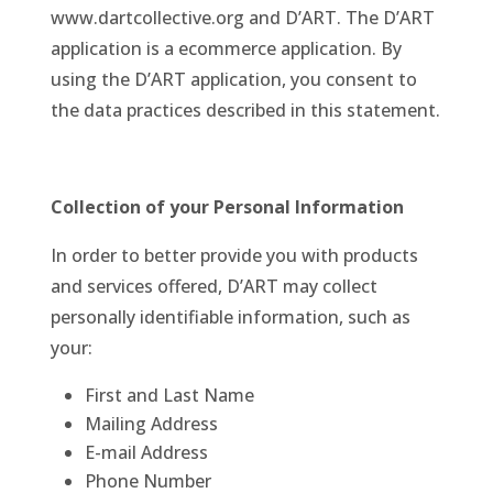
www.dartcollective.org and D’ART. The D’ART
application is a ecommerce application. By
using the D’ART application, you consent to
the data practices described in this statement.
Collection of your Personal Information
In order to better provide you with products
and services offered, D’ART may collect
personally identifiable information, such as
your:
First and Last Name
Mailing Address
E-mail Address
Phone Number