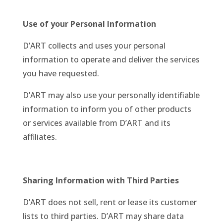
Use of your Personal Information
D’ART collects and uses your personal
information to operate and deliver the services
you have requested.
D’ART may also use your personally identifiable
information to inform you of other products
or services available from D’ART and its
affiliates.
Sharing Information with Third Parties
D’ART does not sell, rent or lease its customer
lists to third parties. D’ART may share data