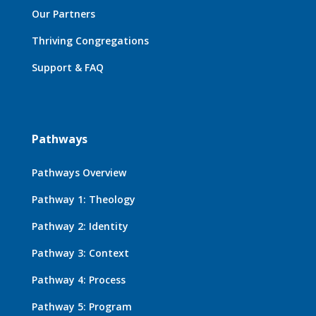
Our Partners
Thriving Congregations
Support & FAQ
Pathways
Pathways Overview
Pathway 1: Theology
Pathway 2: Identity
Pathway 3: Context
Pathway 4: Process
Pathway 5: Program