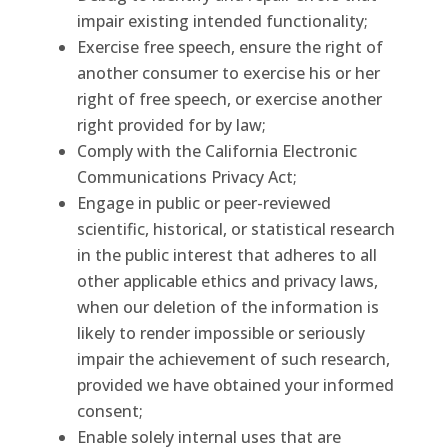
impair existing intended functionality;
Exercise free speech, ensure the right of
another consumer to exercise his or her
right of free speech, or exercise another
right provided for by law;
Comply with the California Electronic
Communications Privacy Act;
Engage in public or peer-reviewed
scientific, historical, or statistical research
in the public interest that adheres to all
other applicable ethics and privacy laws,
when our deletion of the information is
likely to render impossible or seriously
impair the achievement of such research,
provided we have obtained your informed
consent;
Enable solely internal uses that are