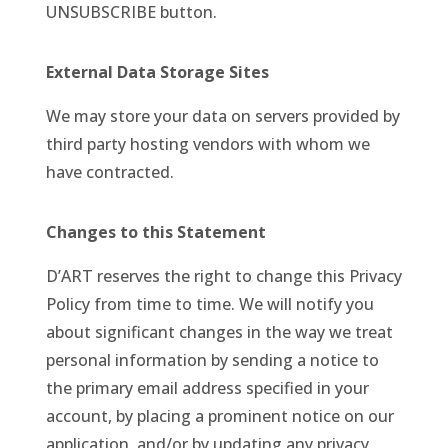
UNSUBSCRIBE button.
External Data Storage Sites
We may store your data on servers provided by
third party hosting vendors with whom we
have contracted.
Changes to this Statement
D’ART reserves the right to change this Privacy
Policy from time to time. We will notify you
about significant changes in the way we treat
personal information by sending a notice to
the primary email address specified in your
account, by placing a prominent notice on our
application, and/or by updating any privacy