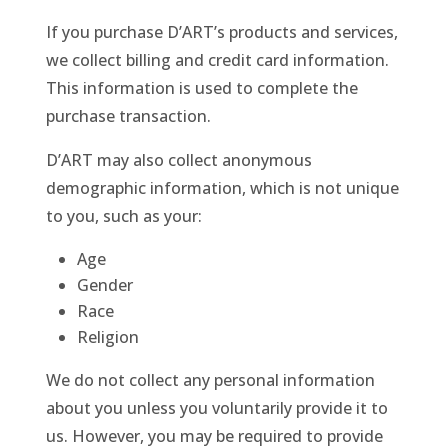
If you purchase D’ART’s products and services,
we collect billing and credit card information.
This information is used to complete the
purchase transaction.
D’ART may also collect anonymous
demographic information, which is not unique
to you, such as your:
Age
Gender
Race
Religion
We do not collect any personal information
about you unless you voluntarily provide it to
us. However, you may be required to provide