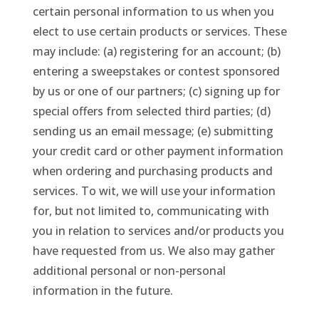
certain personal information to us when you
elect to use certain products or services. These
may include: (a) registering for an account; (b)
entering a sweepstakes or contest sponsored
by us or one of our partners; (c) signing up for
special offers from selected third parties; (d)
sending us an email message; (e) submitting
your credit card or other payment information
when ordering and purchasing products and
services. To wit, we will use your information
for, but not limited to, communicating with
you in relation to services and/or products you
have requested from us. We also may gather
additional personal or non-personal
information in the future.