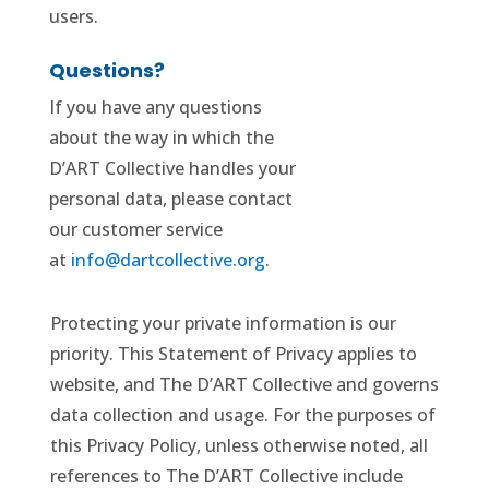
users.
Questions?
If you have any questions
about the way in which the
D’ART Collective handles your
personal data, please contact
our customer service
at
info@dartcollective.org
.
Protecting your private information is our
priority. This Statement of Privacy applies to
website, and The D’ART Collective and governs
data collection and usage. For the purposes of
this Privacy Policy, unless otherwise noted, all
references to The D’ART Collective include